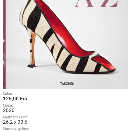
Kaina:
125,00 Eur
Metai:
2020
Matmenys (cm):
26.2 x 33.6
Pamatyti galima: