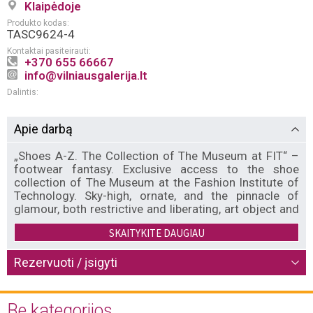
Klaipėdoje
Produkto kodas:
TASC9624-4
Kontaktai pasiteirauti:
+370 655 66667
info@vilniausgalerija.lt
Dalintis:
Apie darbą
„Shoes A-Z. The Collection of The Museum at FIT“ –
footwear fantasy. Exclusive access to the shoe
collection of The Museum at the Fashion Institute of
Technology. Sky-high, ornate, and the pinnacle of
glamour, both restrictive and liberating, art object and
deeply ordinary, shoes tell the story of shifting
SKAITYKITE DAUGIAU
attitudes toward desire, power, and wealth throughout
history. Lace up for a journey through the most
enviable shoe closet from the permanent collection at
Rezervuoti / įsigyti
The Museum at the Fashion Institute of Technology—
and four centuries of fashion’s hardest working
accessory. Featuring designs from the likes of
Be kategorijos