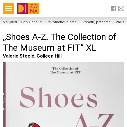
Naujausi
Populiariausi
Rekomenduojame
Ekspertų patarimai
Vaika
„Shoes A-Z. The Collection of
The Museum at FIT“ XL
Valerie Steele, Colleen Hill