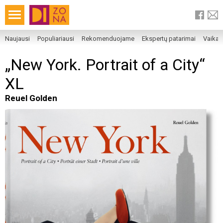
Naujausi
Populiariausi
Rekomenduojame
Ekspertų patarimai
Vaika
„New York. Portrait of a City“
XL
Reuel Golden