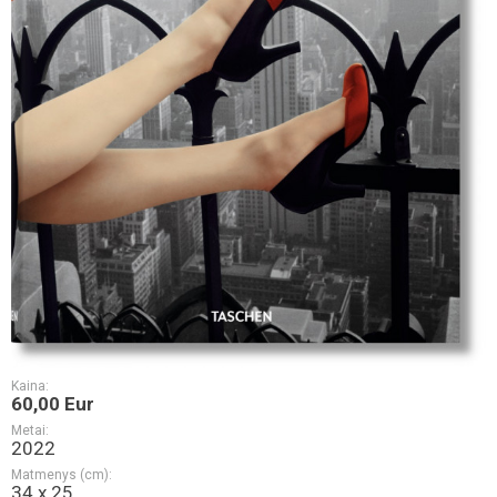
Kaina:
60,00 Eur
Metai:
2022
Matmenys (cm):
34 x 25