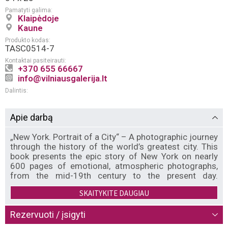
Pamatyti galima:
Klaipėdoje
Kaune
Produkto kodas:
TASC0514-7
Kontaktai pasiteirauti:
+370 655 66667
info@vilniausgalerija.lt
Dalintis:
Apie darbą
„New York. Portrait of a City“ – A photographic journey
through the history of the world’s greatest city. This
book presents the epic story of New York on nearly
600 pages of emotional, atmospheric photographs,
from the mid-19th century to the present day.
Supplementing this treasure trove of images are over
SKAITYKITE DAUGIAU
a hundred quotations and references from relevant
books, movies, shows, and songs. The city’s
fluctuating fortunes are all represented, from the wild
Rezervuoti / įsigyti
nights of the Jazz Age and the hedonistic disco era,