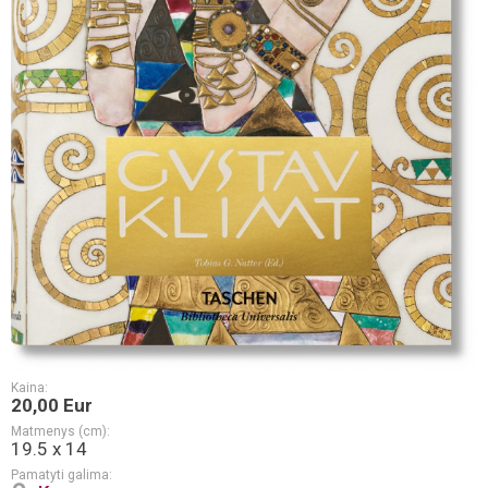
Kaina:
20,00 Eur
Matmenys (cm):
19.5 x 14
Pamatyti galima: