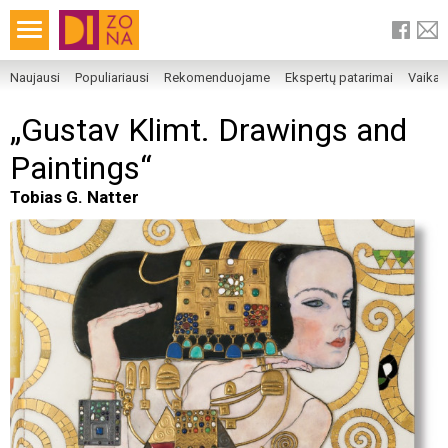
Naujausi
Populiariausi
Rekomenduojame
Ekspertų patarimai
Vaika
„Gustav Klimt. Drawings and
Paintings“
Tobias G. Natter